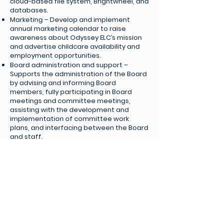
cloud-based file system, Brightwheel, and
databases.
Marketing – Develop and implement
annual marketing calendar to raise
awareness about Odyssey ELC’s mission
and advertise childcare availability and
employment opportunities.
Board administration and support –
Supports the administration of the Board
by advising and informing Board
members, fully participating in Board
meetings and committee meetings,
assisting with the development and
implementation of committee work
plans, and interfacing between the Board
and staff.
Approach
Initiative and ingenuity: You leverage
resources creatively to solve problems
and dive right in to take a concept from
idea to implementation. You often
consult with others, but you can also
propose solutions in the best interest of
Odyssey ELC and get things rolling without