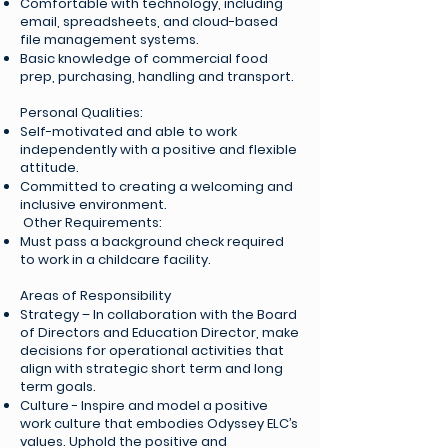
Comfortable with technology, including
email, spreadsheets, and cloud-based
file management systems.
Basic knowledge of commercial food
prep, purchasing, handling and transport.
Personal Qualities:
Self-motivated and able to work
independently with a positive and flexible
attitude.
Committed to creating a welcoming and
inclusive environment.
Other Requirements:
Must pass a background check required
to work in a childcare facility.
Areas of Responsibility
Strategy – In collaboration with the Board
of Directors and Education Director, make
decisions for operational activities that
align with strategic short term and long
term goals.
Culture - Inspire and model a positive
work culture that embodies Odyssey ELC’s
values. Uphold the positive and