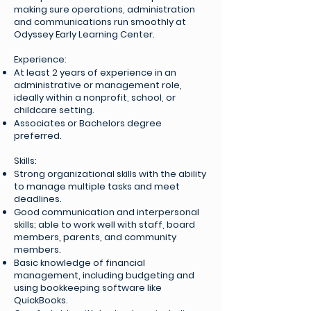
making sure operations, administration
and communications run smoothly at
Odyssey Early Learning Center.
Experience:
At least 2 years of experience in an
administrative or management role,
ideally within a nonprofit, school, or
childcare setting.
Associates or Bachelors degree
preferred.
Skills:
Strong organizational skills with the ability
to manage multiple tasks and meet
deadlines.
Good communication and interpersonal
skills; able to work well with staff, board
members, parents, and community
members.
Basic knowledge of financial
management, including budgeting and
using bookkeeping software like
QuickBooks.