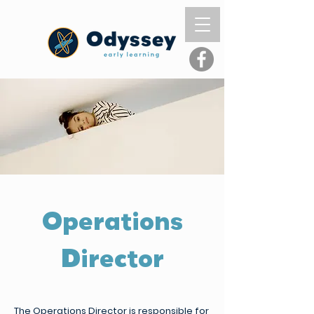
Operations
Director
The Operations Director is responsible for