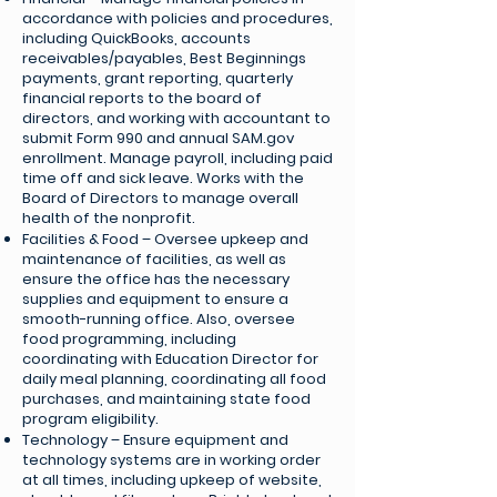
accordance with policies and procedures,
including QuickBooks, accounts
receivables/payables, Best Beginnings
payments, grant reporting, quarterly
financial reports to the board of
directors, and working with accountant to
submit Form 990 and annual SAM.gov
enrollment. Manage payroll, including paid
time off and sick leave. Works with the
Board of Directors to manage overall
health of the nonprofit.
Facilities & Food – Oversee upkeep and
maintenance of facilities, as well as
ensure the office has the necessary
supplies and equipment to ensure a
smooth-running office. Also, oversee
food programming, including
coordinating with Education Director for
daily meal planning, coordinating all food
purchases, and maintaining state food
program eligibility.
Technology – Ensure equipment and
technology systems are in working order
at all times, including upkeep of website,