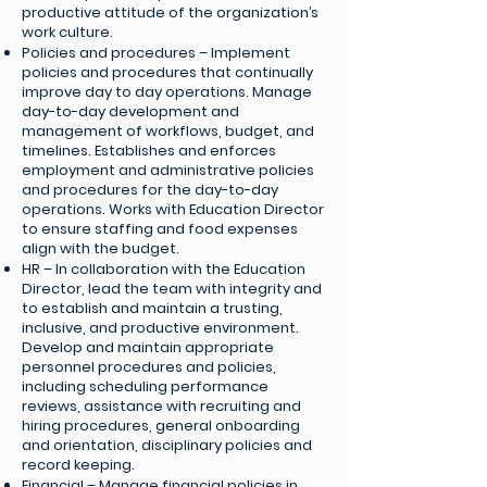
productive attitude of the organization’s
work culture.
Policies and procedures – Implement
policies and procedures that continually
improve day to day operations. Manage
day-to-day development and
management of workflows, budget, and
timelines. Establishes and enforces
employment and administrative policies
and procedures for the day-to-day
operations. Works with Education Director
to ensure staffing and food expenses
align with the budget.
HR – In collaboration with the Education
Director, lead the team with integrity and
to establish and maintain a trusting,
inclusive, and productive environment.
Develop and maintain appropriate
personnel procedures and policies,
including scheduling performance
reviews, assistance with recruiting and
hiring procedures, general onboarding
and orientation, disciplinary policies and
record keeping.
Financial – Manage financial policies in